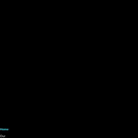
About Us
Credit Card
Check & ACH
Services
Get Started
Home
⇒ Our Services